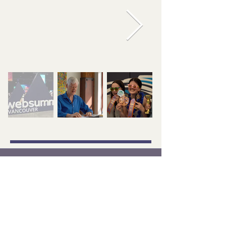
+1 672-377-3663
arina@artstudio28.com
Contact