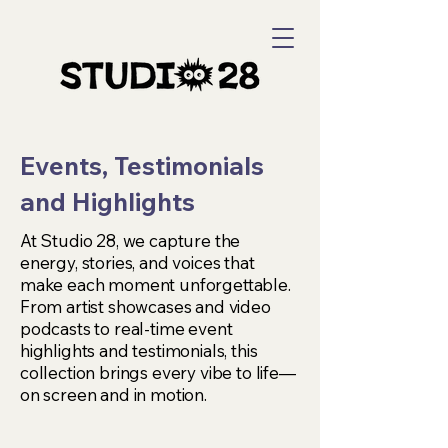
Events, Testimonials
and Highlights
At Studio 28, we capture the
energy, stories, and voices that
make each moment unforgettable.
From artist showcases and video
podcasts to real-time event
highlights and testimonials, this
collection brings every vibe to life—
on screen and in motion.