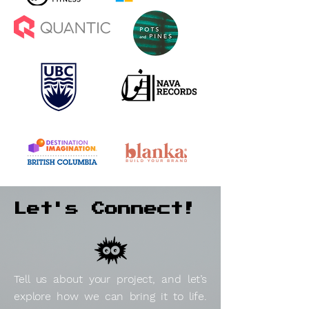
Let's Connect!
Tell us about your project, and let’s
explore how we can bring it to life.