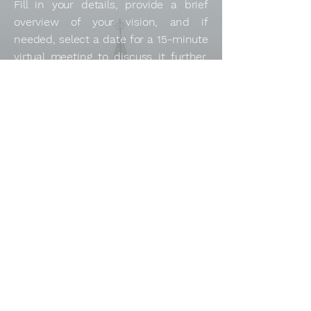
Fill in your details, provide a brief
overview of your vision, and if
needed, select a date for a 15-minute
virtual meeting to discuss it further.
Looking forward to collaborating with
you!
Full Name
*
Email
*
Tell us about your project or Business.
*
Book a 15-minute virtual meeting (optional)
Submit