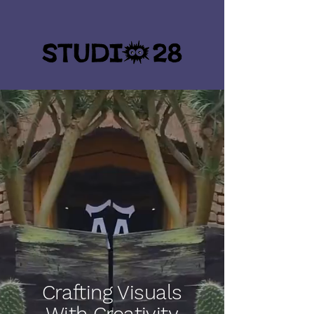
Crafting Visuals